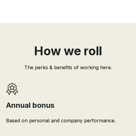
How we roll
The perks & benefits of working here.
Annual bonus
Based on personal and company performance.