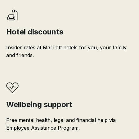
Hotel discounts
Insider rates at Marriott hotels for you, your family
and friends.
Wellbeing support
Free mental health, legal and financial help via
Employee Assistance Program.