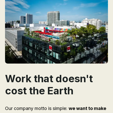
Work that doesn't
cost the Earth
Our company motto is simple:
we want to make