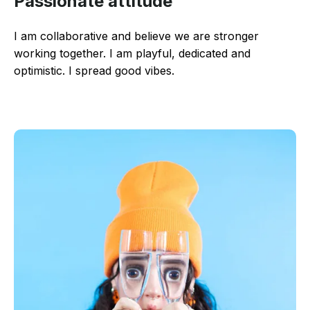
Passionate attitude
I am collaborative and believe we are stronger
working together. I am playful, dedicated and
optimistic. I spread good vibes.