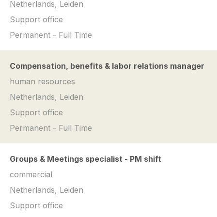
Netherlands, Leiden
Support office
Permanent - Full Time
Compensation, benefits & labor relations manager
human resources
Netherlands, Leiden
Support office
Permanent - Full Time
Groups & Meetings specialist - PM shift
commercial
Netherlands, Leiden
Support office