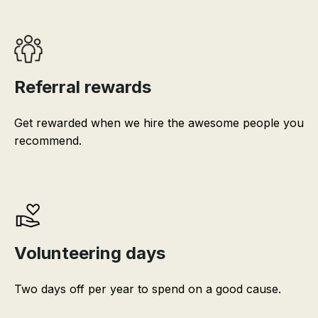
Referral rewards
Get rewarded when we hire the awesome people you
recommend.
Volunteering days
Two days off per year to spend on a good cause.