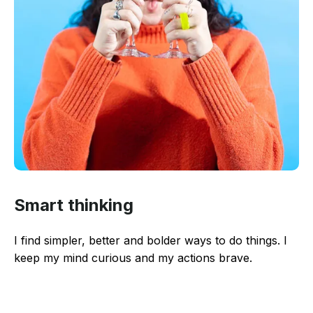
Smart thinking
I find simpler, better and bolder ways to do things. I
keep my mind curious and my actions brave.