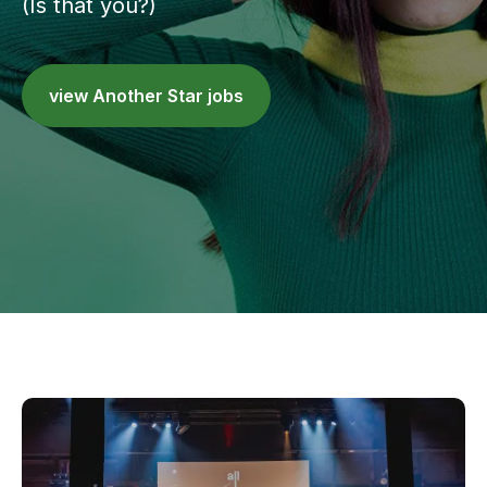
(Is that you?)
view Another Star jobs