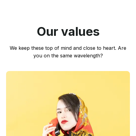
Our values
We keep these top of mind and close to heart. Are
you on the same wavelength?