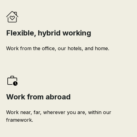
Flexible, hybrid working
Work from the office, our hotels, and home.
Work from abroad
Work near, far, wherever you are, within our
framework.