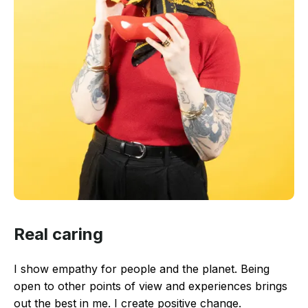
Real caring
I show empathy for people and the planet. Being
open to other points of view and experiences brings
out the best in me. I create positive change.