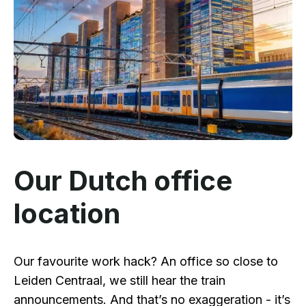
Our Dutch office
location
Our favourite work hack? An office so close to
Leiden Centraal, we still hear the train
announcements. And that’s no exaggeration - it’s