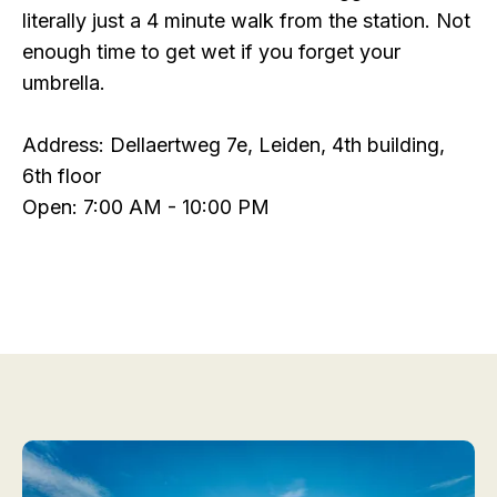
literally just a 4 minute walk from the station. Not
enough time to get wet if you forget your
umbrella.
Address: Dellaertweg 7e, Leiden, 4th building,
6th floor
Open: 7:00 AM - 10:00 PM