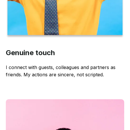
Genuine touch
I connect with guests, colleagues and partners as
friends. My actions are sincere, not scripted.