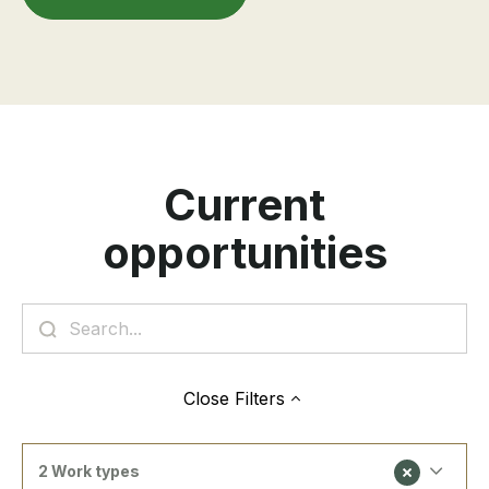
Current
opportunities
Close
Filters
2 Work types