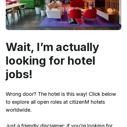
Wait, I’m actually
looking for hotel
jobs!
Wrong door? The hotel is this way! Click below
to explore all open roles at citizenM hotels
worldwide.
Just a friendly disclaimer: if you’re looking for