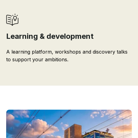
Learning & development
A learning platform, workshops and discovery talks
to support your ambitions.