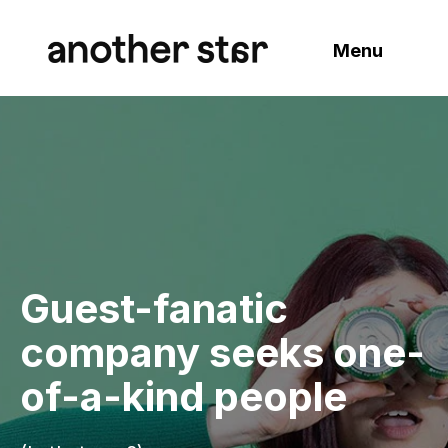
Menu
Guest-fanatic
company seeks one-
of-a-kind people