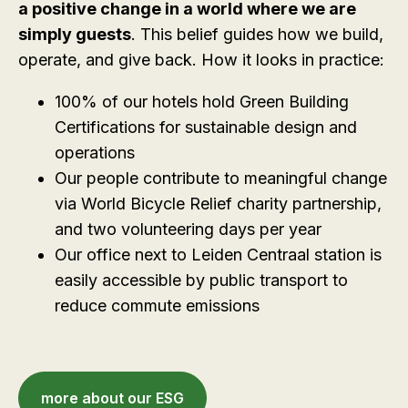
a positive change in a world where we are
simply guests
. This belief guides how we build,
operate, and give back. How it looks in practice:
100% of our hotels hold Green Building
Certifications for sustainable design and
operations
Our people contribute to meaningful change
via World Bicycle Relief charity partnership,
and two volunteering days per year
Our office next to Leiden Centraal station is
easily accessible by public transport to
reduce commute emissions
more about our ESG