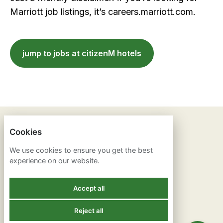
Marriott job listings, it’s careers.marriott.com.
jump to jobs at citizenM hotels
ANOTHER STAR
Cookies
We use cookies to ensure you get the best
PRIVACY POLICY
experience on our website.
COOKIES
Accept all
Reject all