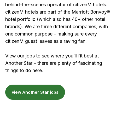
behind-the-scenes operator of citizenM hotels.
citizenM hotels are part of the Marriott Bonvoy®
hotel portfolio (which also has 40+ other hotel
brands). We are three different companies, with
one common purpose – making sure every
citizenM guest leaves as a raving fan.
View our jobs to see where you’ll fit best at
Another Star – there are plenty of fascinating
things to do here.
view Another Star jobs