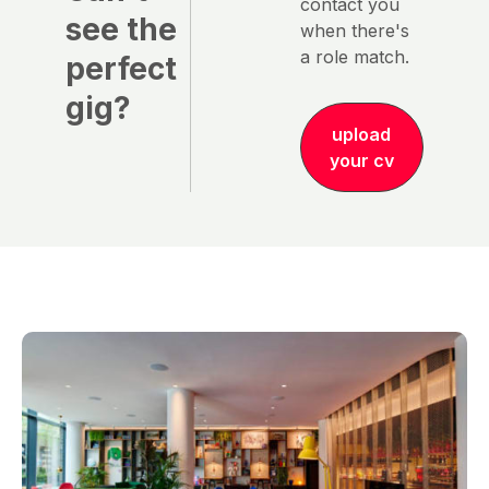
contact you
see the
when there's
a role match.
perfect
gig?
upload
your cv