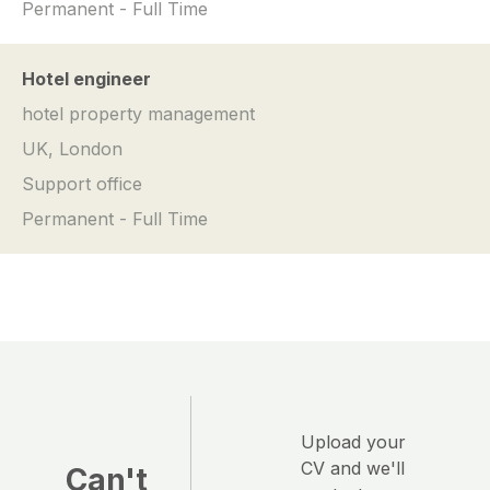
Permanent - Full Time
Hotel engineer
hotel property management
UK, London
Support office
Permanent - Full Time
Upload your
CV and we'll
Can't