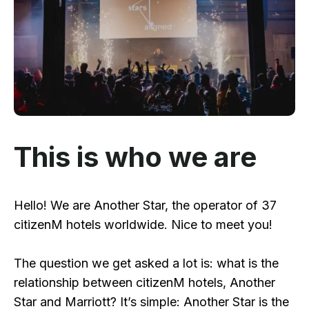
This is who we are
Hello! We are Another Star, the operator of 37
citizenM hotels worldwide. Nice to meet you!
The question we get asked a lot is: what is the
relationship between citizenM hotels, Another
Star and Marriott? It’s simple: Another Star is the