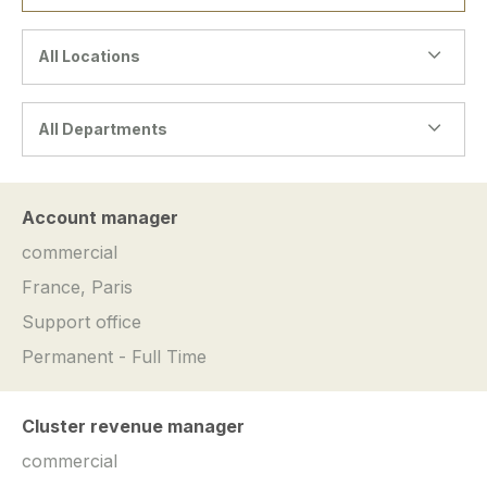
All Locations
All Departments
Account manager
commercial
France, Paris
Support office
Permanent - Full Time
Cluster revenue manager
commercial